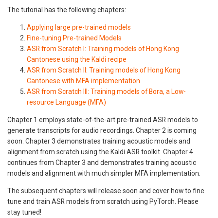
The tutorial has the following chapters:
Applying large pre-trained models
Fine-tuning Pre-trained Models
ASR from Scratch I: Training models of Hong Kong
Cantonese using the Kaldi recipe
ASR from Scratch II: Training models of Hong Kong
Cantonese with MFA implementation
ASR from Scratch III: Training models of Bora, a Low-
resource Language (MFA)
Chapter 1 employs state-of-the-art pre-trained ASR models to
generate transcripts for audio recordings. Chapter 2 is coming
soon. Chapter 3 demonstrates training acoustic models and
alignment from scratch using the Kaldi ASR toolkit. Chapter 4
continues from Chapter 3 and demonstrates training acoustic
models and alignment with much simpler MFA implementation.
The subsequent chapters will release soon and cover how to fine
tune and train ASR models from scratch using PyTorch. Please
stay tuned!