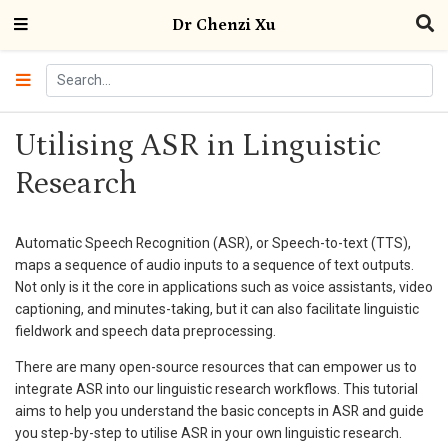
Dr Chenzi Xu
Utilising ASR in Linguistic
Research
Automatic Speech Recognition (ASR), or Speech-to-text (TTS),
maps a sequence of audio inputs to a sequence of text outputs.
Not only is it the core in applications such as voice assistants, video
captioning, and minutes-taking, but it can also facilitate linguistic
fieldwork and speech data preprocessing.
There are many open-source resources that can empower us to
integrate ASR into our linguistic research workflows. This tutorial
aims to help you understand the basic concepts in ASR and guide
you step-by-step to utilise ASR in your own linguistic research.