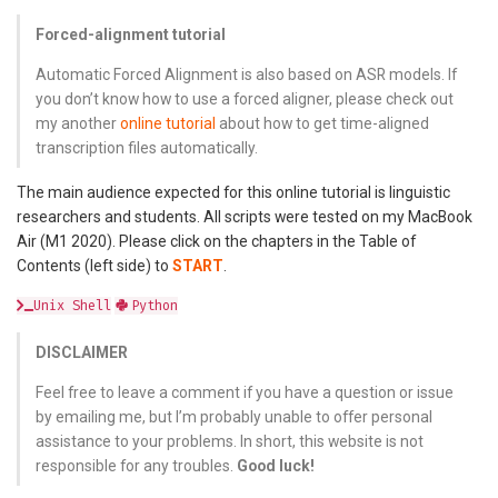
Forced-alignment tutorial
Automatic Forced Alignment is also based on ASR models. If
you don’t know how to use a forced aligner, please check out
my another
online tutorial
about how to get time-aligned
transcription files automatically.
The main audience expected for this online tutorial is linguistic
researchers and students. All scripts were tested on my MacBook
Air (M1 2020). Please click on the chapters in the Table of
Contents (left side) to
START
.
Unix Shell
Python
DISCLAIMER
Feel free to leave a comment if you have a question or issue
by emailing me, but I’m probably unable to offer personal
assistance to your problems. In short, this website is not
responsible for any troubles.
Good luck!