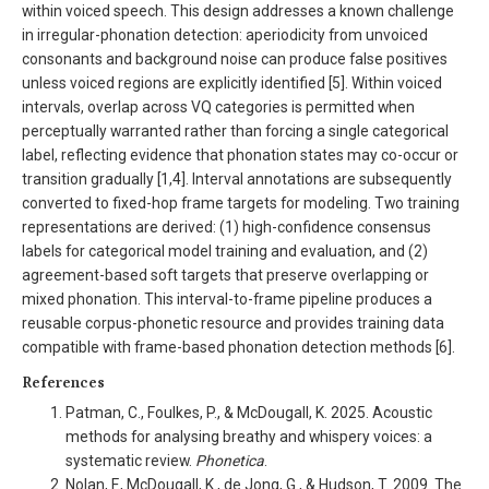
within voiced speech. This design addresses a known challenge
in irregular-phonation detection: aperiodicity from unvoiced
consonants and background noise can produce false positives
unless voiced regions are explicitly identified [5]. Within voiced
intervals, overlap across VQ categories is permitted when
perceptually warranted rather than forcing a single categorical
label, reflecting evidence that phonation states may co-occur or
transition gradually [1,4]. Interval annotations are subsequently
converted to fixed-hop frame targets for modeling. Two training
representations are derived: (1) high-confidence consensus
labels for categorical model training and evaluation, and (2)
agreement-based soft targets that preserve overlapping or
mixed phonation. This interval-to-frame pipeline produces a
reusable corpus-phonetic resource and provides training data
compatible with frame-based phonation detection methods [6].
References
Patman, C., Foulkes, P., & McDougall, K. 2025. Acoustic
methods for analysing breathy and whispery voices: a
systematic review.
Phonetica
.
Nolan, F., McDougall, K., de Jong, G., & Hudson, T. 2009. The