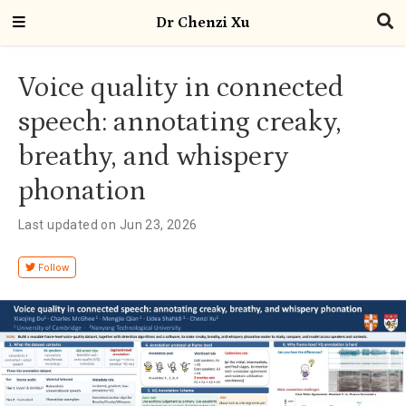
Dr Chenzi Xu
Voice quality in connected
speech: annotating creaky,
breathy, and whispery
phonation
Last updated on Jun 23, 2026
Follow