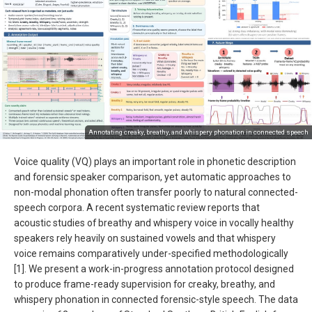
Annotating creaky, breathy, and whispery phonation in connected speech
Voice quality (VQ) plays an important role in phonetic description
and forensic speaker comparison, yet automatic approaches to
non-modal phonation often transfer poorly to natural connected-
speech corpora. A recent systematic review reports that
acoustic studies of breathy and whispery voice in vocally healthy
speakers rely heavily on sustained vowels and that whispery
voice remains comparatively under-specified methodologically
[1]. We present a work-in-progress annotation protocol designed
to produce frame-ready supervision for creaky, breathy, and
whispery phonation in connected forensic-style speech. The data