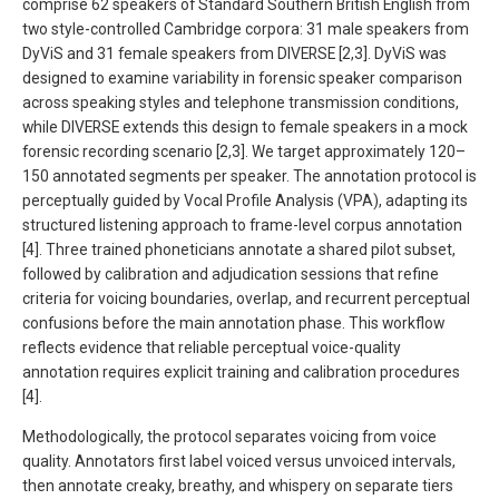
comprise 62 speakers of Standard Southern British English from
two style-controlled Cambridge corpora: 31 male speakers from
DyViS and 31 female speakers from DIVERSE [2,3]. DyViS was
designed to examine variability in forensic speaker comparison
across speaking styles and telephone transmission conditions,
while DIVERSE extends this design to female speakers in a mock
forensic recording scenario [2,3]. We target approximately 120–
150 annotated segments per speaker. The annotation protocol is
perceptually guided by Vocal Profile Analysis (VPA), adapting its
structured listening approach to frame-level corpus annotation
[4]. Three trained phoneticians annotate a shared pilot subset,
followed by calibration and adjudication sessions that refine
criteria for voicing boundaries, overlap, and recurrent perceptual
confusions before the main annotation phase. This workflow
reflects evidence that reliable perceptual voice-quality
annotation requires explicit training and calibration procedures
[4].
Methodologically, the protocol separates voicing from voice
quality. Annotators first label voiced versus unvoiced intervals,
then annotate creaky, breathy, and whispery on separate tiers