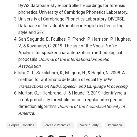
DyViS database: style-controlled recordings for forensic
phonetics. University of Cambridge Phonetics Laboratory.
University of Cambridge Phonetics Laboratory. DIVERSE:
Database of Individual Variation in English by Recording
style and SEx.
San Segundo, E., Foulkes, P., French, P., Harrison, P., Hughes,
V., & Kavanagh, C. 2019. The use of the Vocal Profile
Analysis for speaker characterization: methodological
proposals.
Journal of the International Phonetic
Association
.
Ishi, C. T., Sakakibara, K., Ishiguro, H., & Hagita, N. 2008. A
method for automatic detection of vocal fry.
IEEE
Transactions on Audio, Speech, and Language Processing
.
Murton, O., Hillenbrand, J., & Houde, R. 2019. Identifying a
creak probability threshold for an irregular pitch period
detection algorithm.
Journal of the Acoustical Society of
America
.
Corpus Phonetics
Forensic Phonetics
Voice quality
Phonation