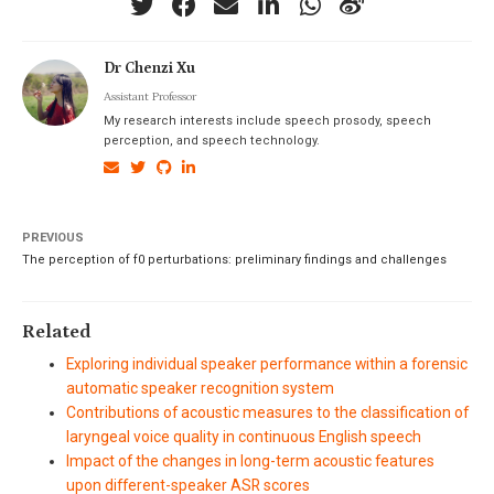
Dr Chenzi Xu
Assistant Professor
My research interests include speech prosody, speech
perception, and speech technology.
PREVIOUS
The perception of f0 perturbations: preliminary findings and challenges
Related
Exploring individual speaker performance within a forensic
automatic speaker recognition system
Contributions of acoustic measures to the classification of
laryngeal voice quality in continuous English speech
Impact of the changes in long-term acoustic features
upon different-speaker ASR scores